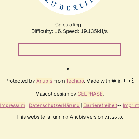
Calculating...
Difficulty: 16,
Speed: 19.135kH/s
Protected by
Anubis
From
Techaro
. Made with ❤️ in 🇨🇦.
Mascot design by
CELPHASE
.
Impressum
|
Datenschutzerklärung
|
Barrierefreiheit
--
Imprint
This website is running Anubis version
.
v1.26.0