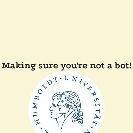
Making sure you're not a bot!