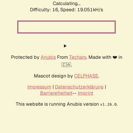
Calculating...
Difficulty: 16,
Speed: 19.051kH/s
Protected by
Anubis
From
Techaro
. Made with ❤️ in
🇨🇦.
Mascot design by
CELPHASE
.
Impressum
|
Datenschutzerklärung
|
Barrierefreiheit
--
Imprint
This website is running Anubis version
.
v1.26.0