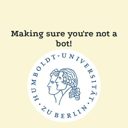
Making sure you're not a
bot!