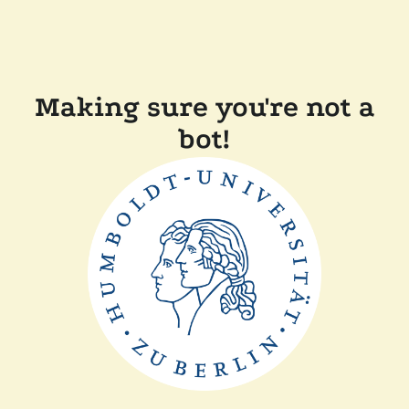
Making sure you're not a
bot!