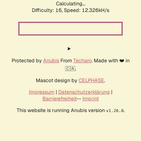
Calculating...
Difficulty: 16,
Speed: 12.326kH/s
Protected by
Anubis
From
Techaro
. Made with ❤️ in
🇨🇦.
Mascot design by
CELPHASE
.
Impressum
|
Datenschutzerklärung
|
Barrierefreiheit
--
Imprint
This website is running Anubis version
.
v1.26.0