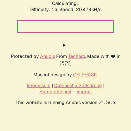
Calculating...
Difficulty: 16,
Speed: 20.474kH/s
Protected by
Anubis
From
Techaro
. Made with ❤️ in
🇨🇦.
Mascot design by
CELPHASE
.
Impressum
|
Datenschutzerklärung
|
Barrierefreiheit
--
Imprint
This website is running Anubis version
.
v1.26.0