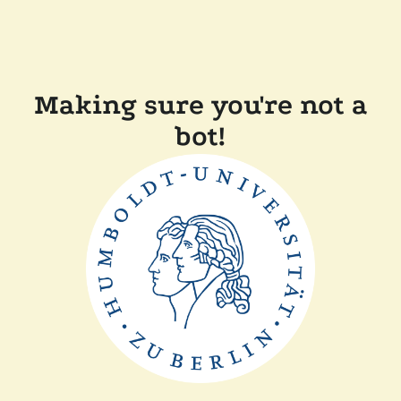
Making sure you're not a
bot!