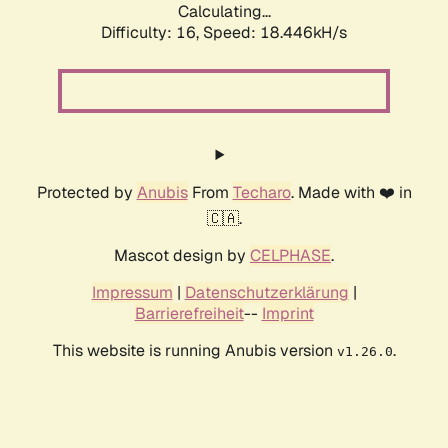
Calculating...
Difficulty: 16,
Speed: 18.446kH/s
Protected by
Anubis
From
Techaro
. Made with ❤️ in
🇨🇦.
Mascot design by
CELPHASE
.
Impressum
|
Datenschutzerklärung
|
Barrierefreiheit
--
Imprint
This website is running Anubis version
.
v1.26.0