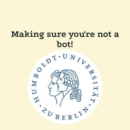
Making sure you're not a
bot!