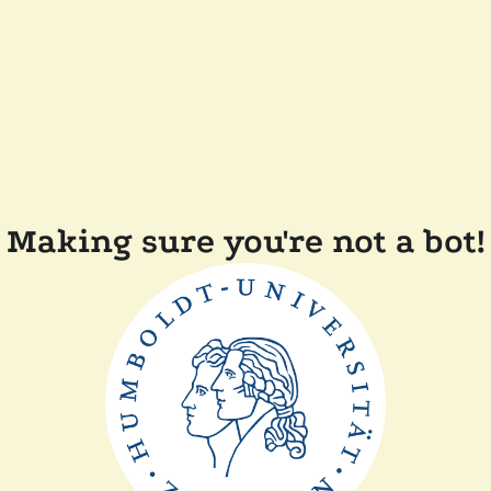
Making sure you're not a bot!