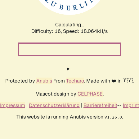
Calculating...
Difficulty: 16,
Speed: 18.064kH/s
Protected by
Anubis
From
Techaro
. Made with ❤️ in 🇨🇦.
Mascot design by
CELPHASE
.
Impressum
|
Datenschutzerklärung
|
Barrierefreiheit
--
Imprint
This website is running Anubis version
.
v1.26.0