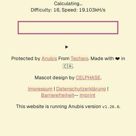
Calculating...
Difficulty: 16,
Speed: 19.103kH/s
Protected by
Anubis
From
Techaro
. Made with ❤️ in
🇨🇦.
Mascot design by
CELPHASE
.
Impressum
|
Datenschutzerklärung
|
Barrierefreiheit
--
Imprint
This website is running Anubis version
.
v1.26.0