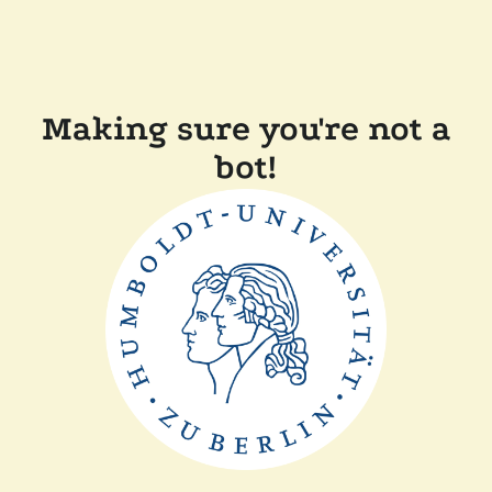
Making sure you're not a
bot!