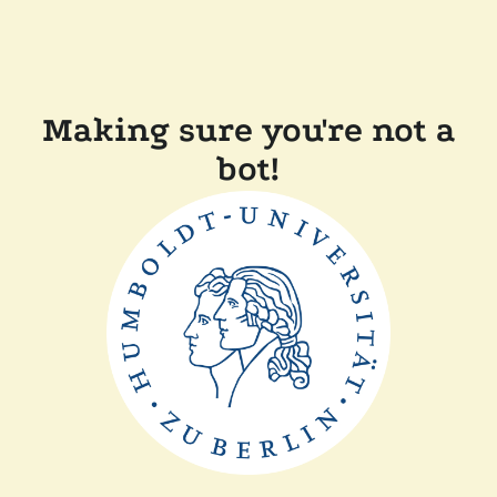
Making sure you're not a
bot!