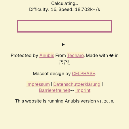
Calculating...
Difficulty: 16,
Speed: 18.702kH/s
Protected by
Anubis
From
Techaro
. Made with ❤️ in
🇨🇦.
Mascot design by
CELPHASE
.
Impressum
|
Datenschutzerklärung
|
Barrierefreiheit
--
Imprint
This website is running Anubis version
.
v1.26.0