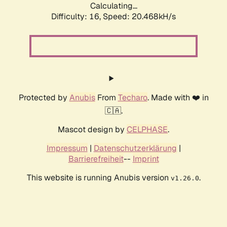
Calculating...
Difficulty: 16,
Speed: 20.468kH/s
Protected by
Anubis
From
Techaro
. Made with ❤️ in
🇨🇦.
Mascot design by
CELPHASE
.
Impressum
|
Datenschutzerklärung
|
Barrierefreiheit
--
Imprint
This website is running Anubis version
.
v1.26.0