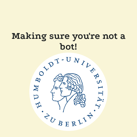
Making sure you're not a
bot!