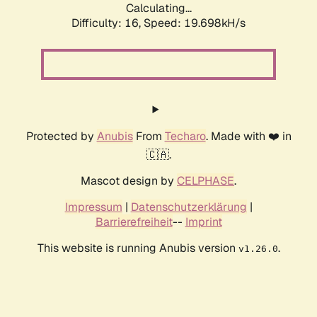
Calculating...
Difficulty: 16,
Speed: 19.698kH/s
Protected by
Anubis
From
Techaro
. Made with ❤️ in
🇨🇦.
Mascot design by
CELPHASE
.
Impressum
|
Datenschutzerklärung
|
Barrierefreiheit
--
Imprint
This website is running Anubis version
.
v1.26.0