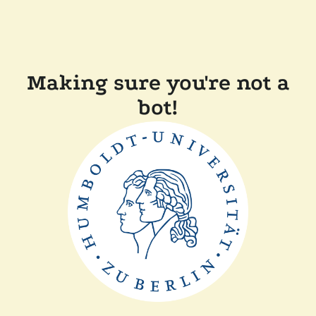
Making sure you're not a
bot!