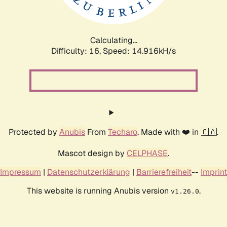
Calculating...
Difficulty: 16,
Speed: 17.866kH/s
Protected by
Anubis
From
Techaro
. Made with ❤️ in 🇨🇦.
Mascot design by
CELPHASE
.
Impressum
|
Datenschutzerklärung
|
Barrierefreiheit
--
Imprint
This website is running Anubis version
.
v1.26.0