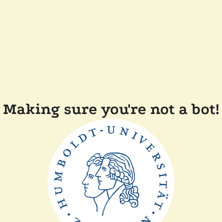
Making sure you're not a bot!