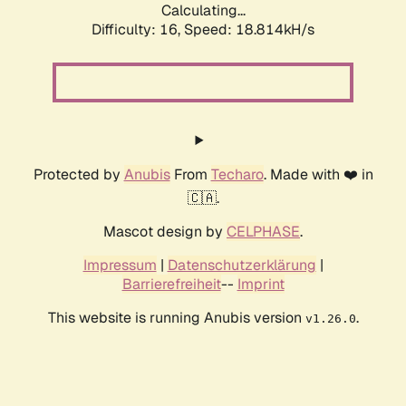
Calculating...
Difficulty: 16,
Speed: 18.814kH/s
Protected by
Anubis
From
Techaro
. Made with ❤️ in
🇨🇦.
Mascot design by
CELPHASE
.
Impressum
|
Datenschutzerklärung
|
Barrierefreiheit
--
Imprint
This website is running Anubis version
.
v1.26.0