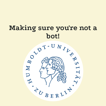
Making sure you're not a
bot!