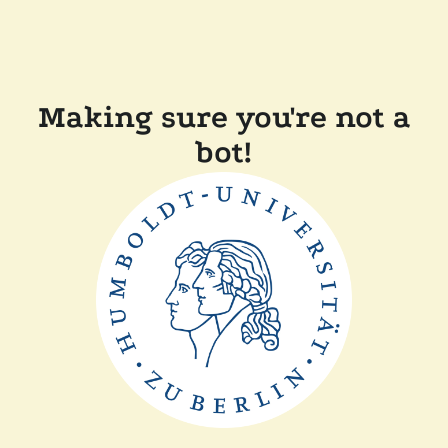
Making sure you're not a
bot!