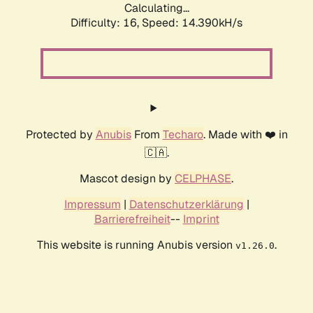
Calculating...
Difficulty: 16,
Speed: 14.390kH/s
Protected by
Anubis
From
Techaro
. Made with ❤️ in
🇨🇦.
Mascot design by
CELPHASE
.
Impressum
|
Datenschutzerklärung
|
Barrierefreiheit
--
Imprint
This website is running Anubis version
.
v1.26.0