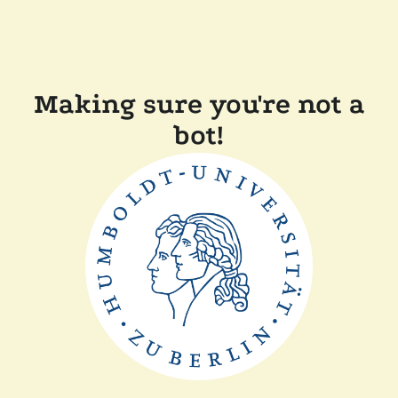
Making sure you're not a
bot!