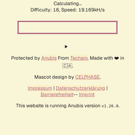
Calculating...
Difficulty: 16,
Speed: 19.169kH/s
Protected by
Anubis
From
Techaro
. Made with ❤️ in
🇨🇦.
Mascot design by
CELPHASE
.
Impressum
|
Datenschutzerklärung
|
Barrierefreiheit
--
Imprint
This website is running Anubis version
.
v1.26.0