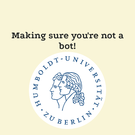
Making sure you're not a
bot!