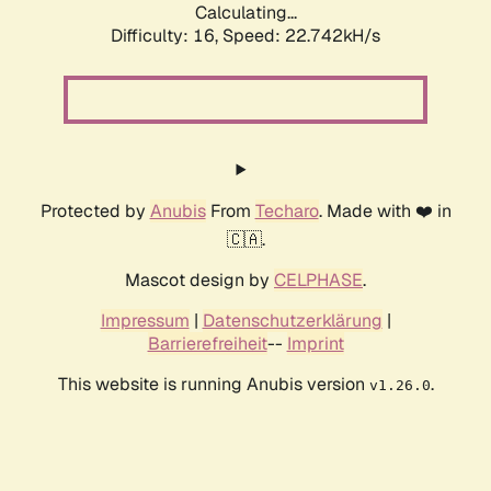
Calculating...
Difficulty: 16,
Speed: 22.742kH/s
Protected by
Anubis
From
Techaro
. Made with ❤️ in
🇨🇦.
Mascot design by
CELPHASE
.
Impressum
|
Datenschutzerklärung
|
Barrierefreiheit
--
Imprint
This website is running Anubis version
.
v1.26.0