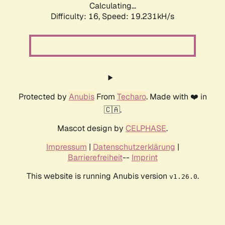
Calculating...
Difficulty: 16,
Speed: 19.231kH/s
Protected by
Anubis
From
Techaro
. Made with ❤️ in
🇨🇦.
Mascot design by
CELPHASE
.
Impressum
|
Datenschutzerklärung
|
Barrierefreiheit
--
Imprint
This website is running Anubis version
.
v1.26.0