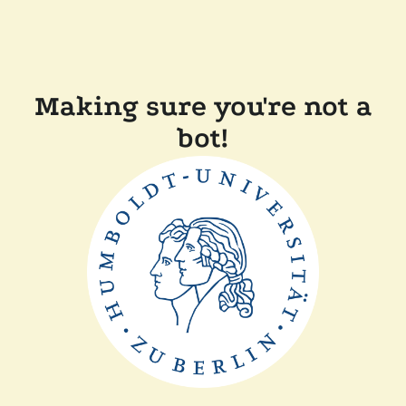
Making sure you're not a
bot!