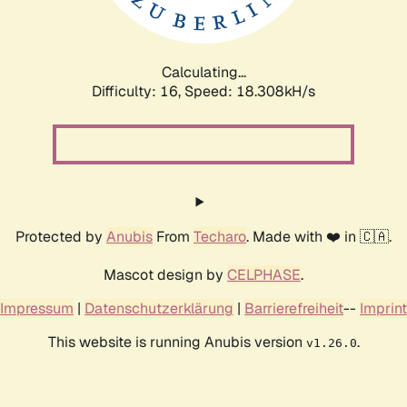
Calculating...
Difficulty: 16,
Speed: 18.308kH/s
Protected by
Anubis
From
Techaro
. Made with ❤️ in 🇨🇦.
Mascot design by
CELPHASE
.
Impressum
|
Datenschutzerklärung
|
Barrierefreiheit
--
Imprint
This website is running Anubis version
.
v1.26.0