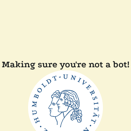
Making sure you're not a bot!