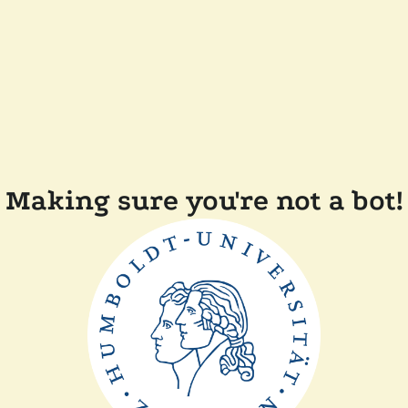
Making sure you're not a bot!