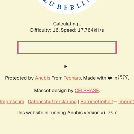
Calculating...
Difficulty: 16,
Speed: 17.764kH/s
Protected by
Anubis
From
Techaro
. Made with ❤️ in 🇨🇦.
Mascot design by
CELPHASE
.
Impressum
|
Datenschutzerklärung
|
Barrierefreiheit
--
Imprint
This website is running Anubis version
.
v1.26.0