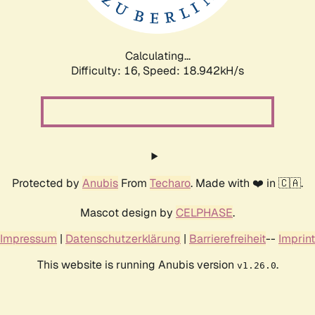
Calculating...
Difficulty: 16,
Speed: 18.942kH/s
Protected by
Anubis
From
Techaro
. Made with ❤️ in 🇨🇦.
Mascot design by
CELPHASE
.
Impressum
|
Datenschutzerklärung
|
Barrierefreiheit
--
Imprint
This website is running Anubis version
.
v1.26.0