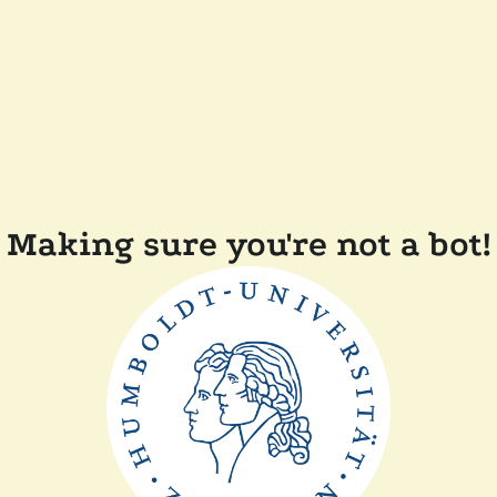
Making sure you're not a bot!