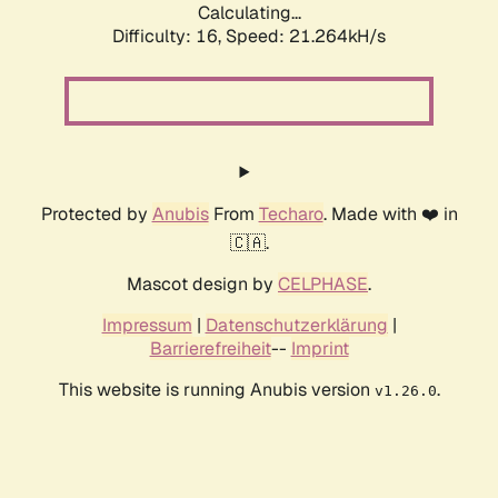
Calculating...
Difficulty: 16,
Speed: 21.264kH/s
Protected by
Anubis
From
Techaro
. Made with ❤️ in
🇨🇦.
Mascot design by
CELPHASE
.
Impressum
|
Datenschutzerklärung
|
Barrierefreiheit
--
Imprint
This website is running Anubis version
.
v1.26.0