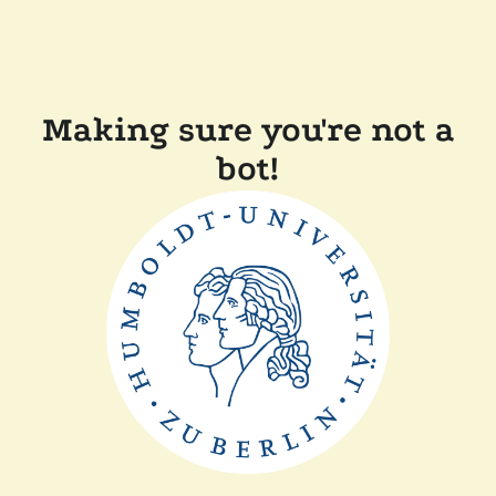
Making sure you're not a
bot!