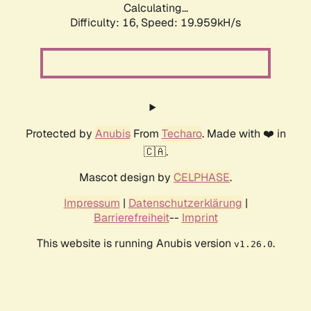
Calculating...
Difficulty: 16,
Speed: 19.959kH/s
Protected by
Anubis
From
Techaro
. Made with ❤️ in
🇨🇦.
Mascot design by
CELPHASE
.
Impressum
|
Datenschutzerklärung
|
Barrierefreiheit
--
Imprint
This website is running Anubis version
.
v1.26.0