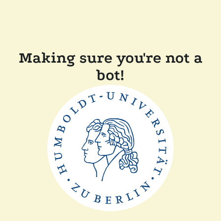
Making sure you're not a
bot!