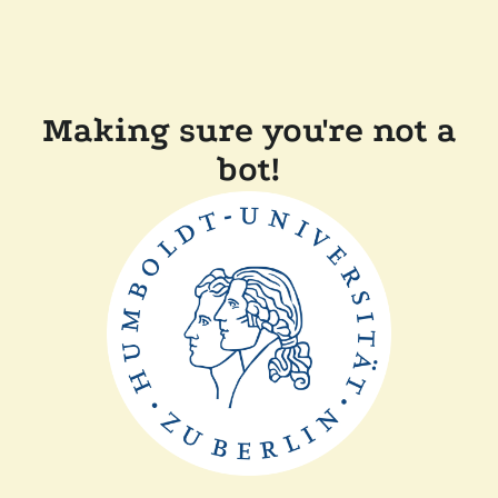
Making sure you're not a
bot!