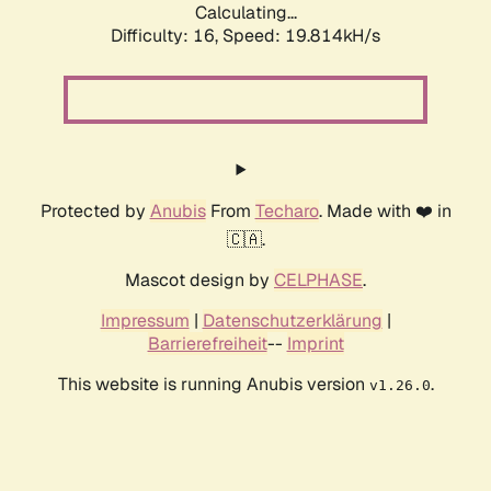
Calculating...
Difficulty: 16,
Speed: 19.814kH/s
Protected by
Anubis
From
Techaro
. Made with ❤️ in
🇨🇦.
Mascot design by
CELPHASE
.
Impressum
|
Datenschutzerklärung
|
Barrierefreiheit
--
Imprint
This website is running Anubis version
.
v1.26.0