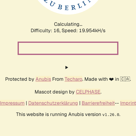
Calculating...
Difficulty: 16,
Speed: 19.954kH/s
Protected by
Anubis
From
Techaro
. Made with ❤️ in 🇨🇦.
Mascot design by
CELPHASE
.
Impressum
|
Datenschutzerklärung
|
Barrierefreiheit
--
Imprint
This website is running Anubis version
.
v1.26.0