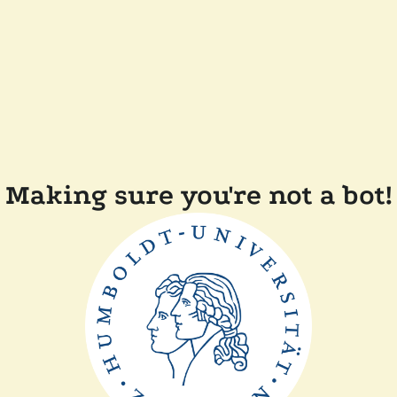
Making sure you're not a bot!