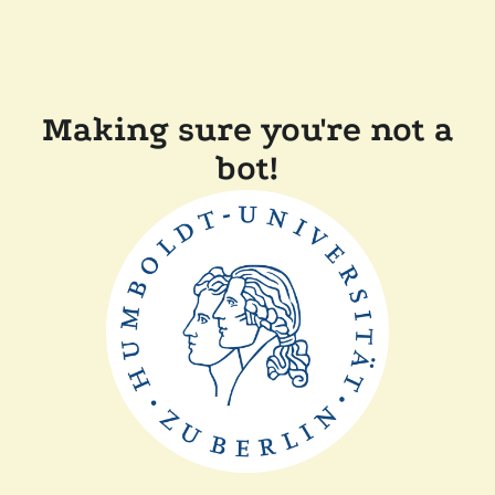
Making sure you're not a
bot!