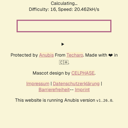
Calculating...
Difficulty: 16,
Speed: 20.462kH/s
Protected by
Anubis
From
Techaro
. Made with ❤️ in
🇨🇦.
Mascot design by
CELPHASE
.
Impressum
|
Datenschutzerklärung
|
Barrierefreiheit
--
Imprint
This website is running Anubis version
.
v1.26.0