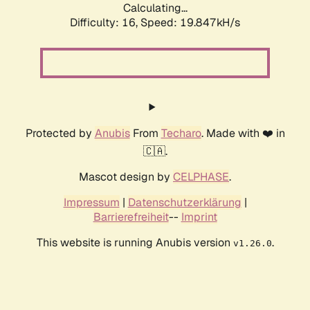
Calculating...
Difficulty: 16,
Speed: 19.847kH/s
Protected by
Anubis
From
Techaro
. Made with ❤️ in
🇨🇦.
Mascot design by
CELPHASE
.
Impressum
|
Datenschutzerklärung
|
Barrierefreiheit
--
Imprint
This website is running Anubis version
.
v1.26.0