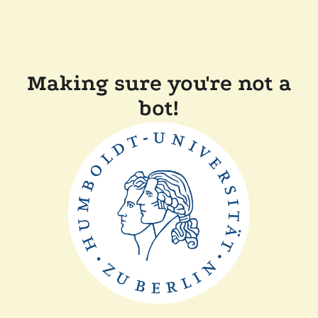
Making sure you're not a
bot!