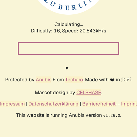
Calculating...
Difficulty: 16,
Speed: 21.185kH/s
Protected by
Anubis
From
Techaro
. Made with ❤️ in 🇨🇦.
Mascot design by
CELPHASE
.
Impressum
|
Datenschutzerklärung
|
Barrierefreiheit
--
Imprint
This website is running Anubis version
.
v1.26.0