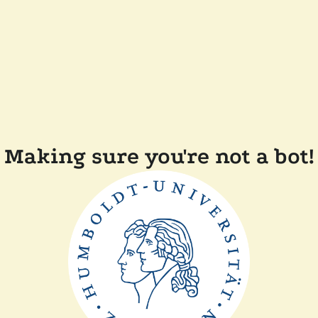
Making sure you're not a bot!