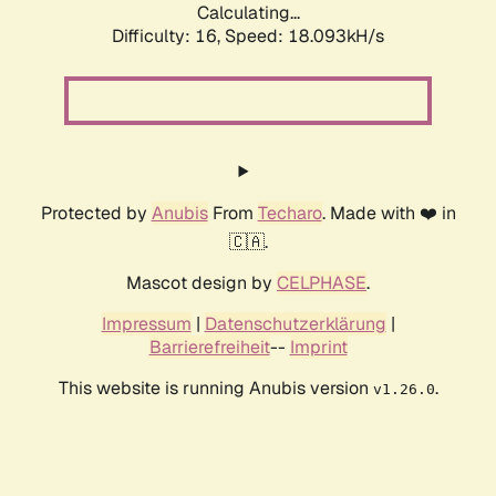
Calculating...
Difficulty: 16,
Speed: 18.093kH/s
Protected by
Anubis
From
Techaro
. Made with ❤️ in
🇨🇦.
Mascot design by
CELPHASE
.
Impressum
|
Datenschutzerklärung
|
Barrierefreiheit
--
Imprint
This website is running Anubis version
.
v1.26.0