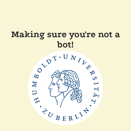
Making sure you're not a
bot!