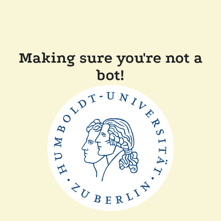
Making sure you're not a
bot!