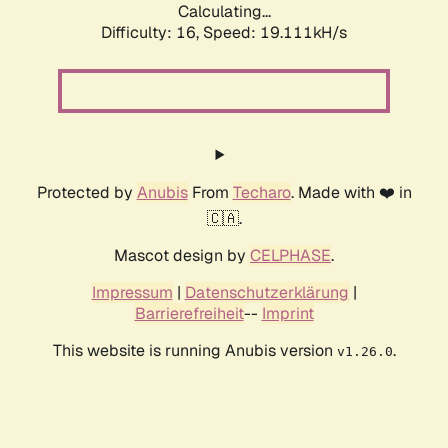
Calculating...
Difficulty: 16,
Speed: 19.111kH/s
Protected by
Anubis
From
Techaro
. Made with ❤️ in
🇨🇦.
Mascot design by
CELPHASE
.
Impressum
|
Datenschutzerklärung
|
Barrierefreiheit
--
Imprint
This website is running Anubis version
.
v1.26.0