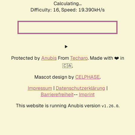
Calculating...
Difficulty: 16,
Speed: 19.390kH/s
Protected by
Anubis
From
Techaro
. Made with ❤️ in
🇨🇦.
Mascot design by
CELPHASE
.
Impressum
|
Datenschutzerklärung
|
Barrierefreiheit
--
Imprint
This website is running Anubis version
.
v1.26.0