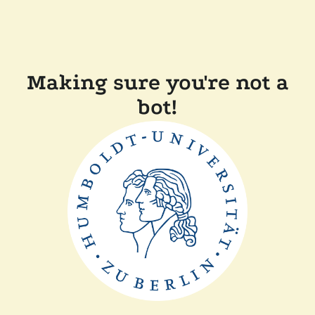
Making sure you're not a
bot!