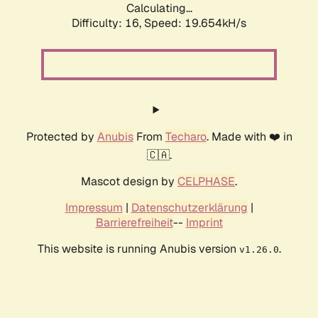
Calculating...
Difficulty: 16,
Speed: 19.654kH/s
Protected by
Anubis
From
Techaro
. Made with ❤️ in
🇨🇦.
Mascot design by
CELPHASE
.
Impressum
|
Datenschutzerklärung
|
Barrierefreiheit
--
Imprint
This website is running Anubis version
.
v1.26.0