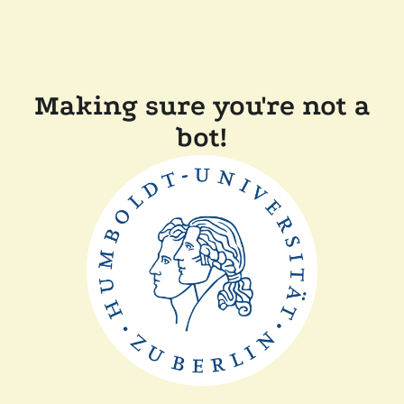
Making sure you're not a
bot!