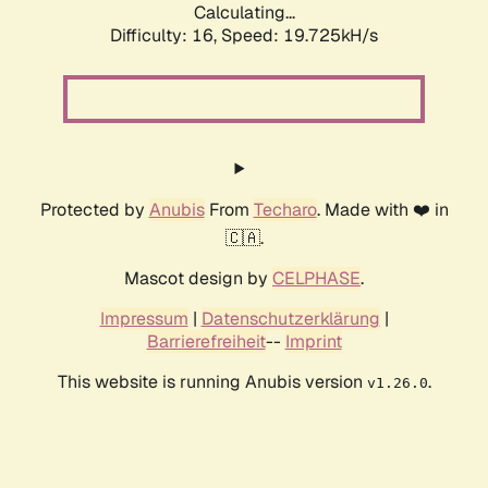
Calculating...
Difficulty: 16,
Speed: 19.725kH/s
Protected by
Anubis
From
Techaro
. Made with ❤️ in
🇨🇦.
Mascot design by
CELPHASE
.
Impressum
|
Datenschutzerklärung
|
Barrierefreiheit
--
Imprint
This website is running Anubis version
.
v1.26.0