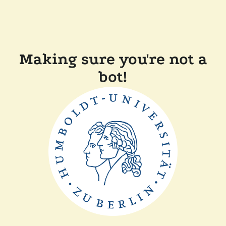
Making sure you're not a
bot!