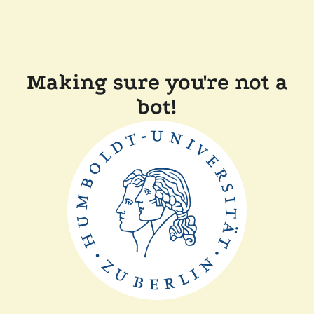
Making sure you're not a
bot!