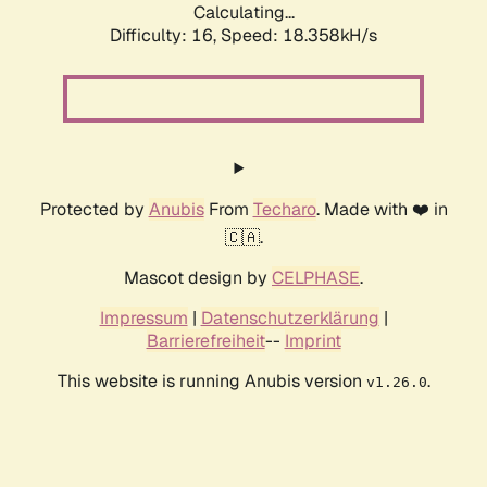
Calculating...
Difficulty: 16,
Speed: 18.358kH/s
Protected by
Anubis
From
Techaro
. Made with ❤️ in
🇨🇦.
Mascot design by
CELPHASE
.
Impressum
|
Datenschutzerklärung
|
Barrierefreiheit
--
Imprint
This website is running Anubis version
.
v1.26.0