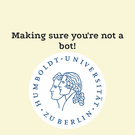
Making sure you're not a
bot!