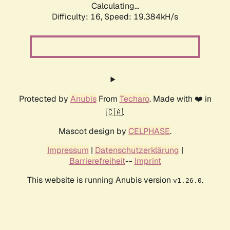
Calculating...
Difficulty: 16,
Speed: 19.384kH/s
Protected by
Anubis
From
Techaro
. Made with ❤️ in
🇨🇦.
Mascot design by
CELPHASE
.
Impressum
|
Datenschutzerklärung
|
Barrierefreiheit
--
Imprint
This website is running Anubis version
.
v1.26.0