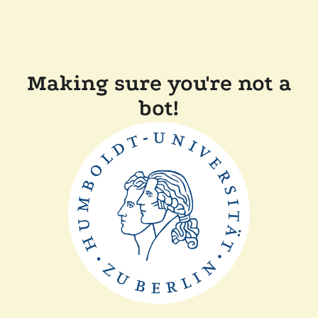
Making sure you're not a
bot!