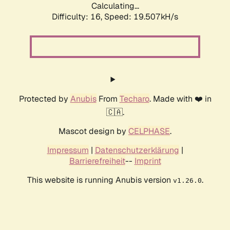
Calculating...
Difficulty: 16,
Speed: 19.507kH/s
Protected by
Anubis
From
Techaro
. Made with ❤️ in
🇨🇦.
Mascot design by
CELPHASE
.
Impressum
|
Datenschutzerklärung
|
Barrierefreiheit
--
Imprint
This website is running Anubis version
.
v1.26.0