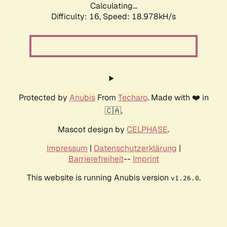
Calculating...
Difficulty: 16,
Speed: 18.978kH/s
Protected by
Anubis
From
Techaro
. Made with ❤️ in
🇨🇦.
Mascot design by
CELPHASE
.
Impressum
|
Datenschutzerklärung
|
Barrierefreiheit
--
Imprint
This website is running Anubis version
.
v1.26.0