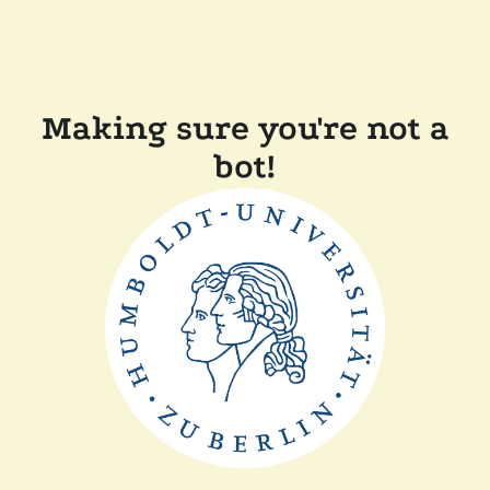
Making sure you're not a
bot!