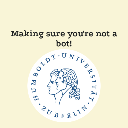
Making sure you're not a
bot!