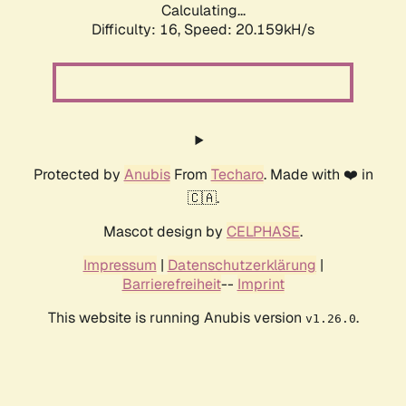
Calculating...
Difficulty: 16,
Speed: 20.159kH/s
Protected by
Anubis
From
Techaro
. Made with ❤️ in
🇨🇦.
Mascot design by
CELPHASE
.
Impressum
|
Datenschutzerklärung
|
Barrierefreiheit
--
Imprint
This website is running Anubis version
.
v1.26.0