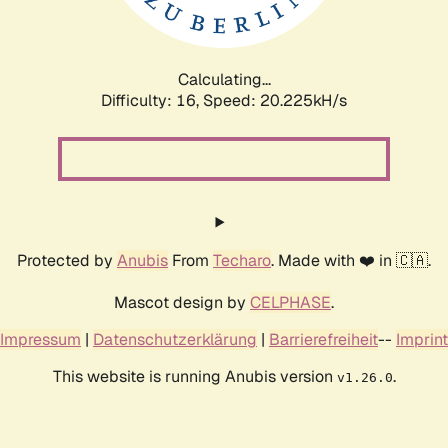
Calculating...
Difficulty: 16,
Speed: 20.975kH/s
Protected by
Anubis
From
Techaro
. Made with ❤️ in 🇨🇦.
Mascot design by
CELPHASE
.
Impressum
|
Datenschutzerklärung
|
Barrierefreiheit
--
Imprint
This website is running Anubis version
.
v1.26.0