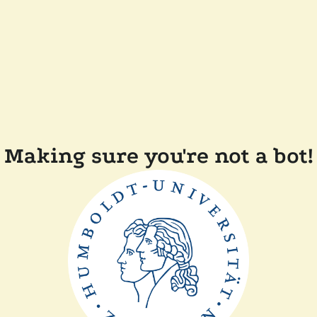
Making sure you're not a bot!