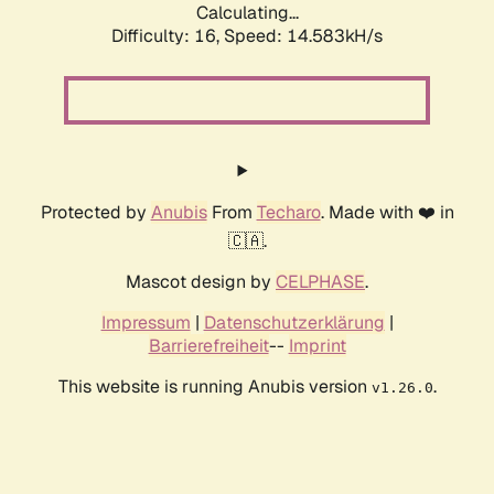
Calculating...
Difficulty: 16,
Speed: 14.583kH/s
Protected by
Anubis
From
Techaro
. Made with ❤️ in
🇨🇦.
Mascot design by
CELPHASE
.
Impressum
|
Datenschutzerklärung
|
Barrierefreiheit
--
Imprint
This website is running Anubis version
.
v1.26.0