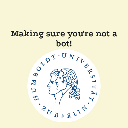
Making sure you're not a
bot!