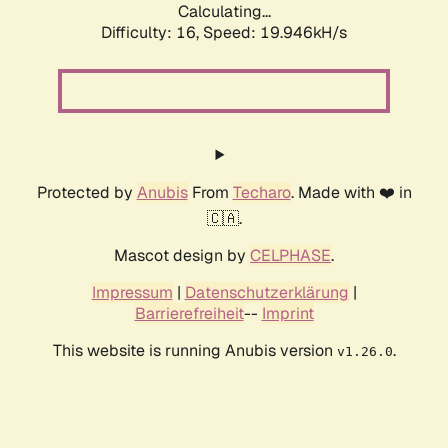
Calculating...
Difficulty: 16,
Speed: 19.946kH/s
Protected by
Anubis
From
Techaro
. Made with ❤️ in
🇨🇦.
Mascot design by
CELPHASE
.
Impressum
|
Datenschutzerklärung
|
Barrierefreiheit
--
Imprint
This website is running Anubis version
.
v1.26.0