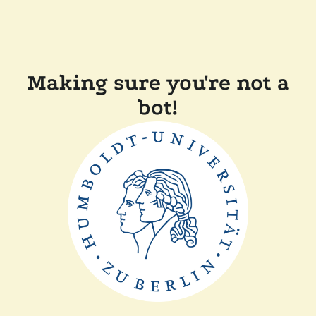
Making sure you're not a
bot!