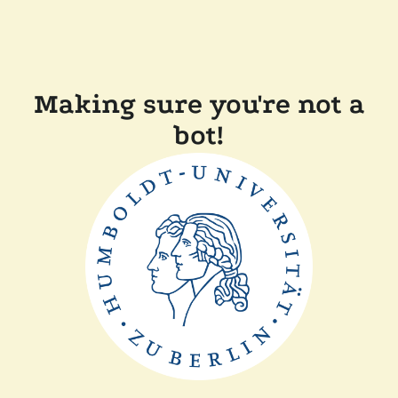
Making sure you're not a
bot!