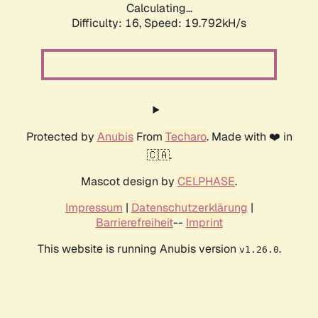
Calculating...
Difficulty: 16,
Speed: 19.792kH/s
Protected by
Anubis
From
Techaro
. Made with ❤️ in
🇨🇦.
Mascot design by
CELPHASE
.
Impressum
|
Datenschutzerklärung
|
Barrierefreiheit
--
Imprint
This website is running Anubis version
.
v1.26.0