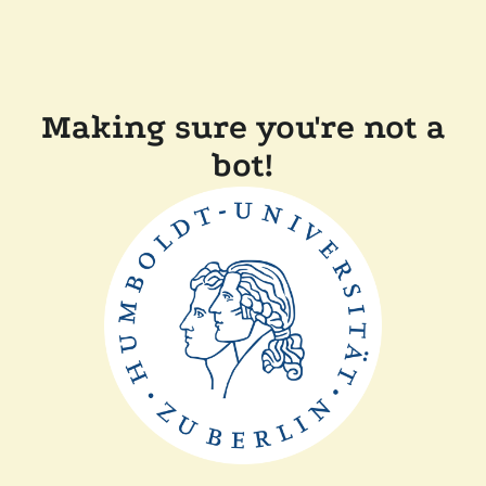
Making sure you're not a
bot!