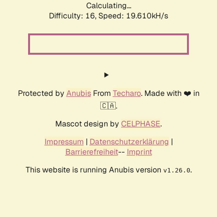
Calculating...
Difficulty: 16,
Speed: 19.610kH/s
Protected by
Anubis
From
Techaro
. Made with ❤️ in
🇨🇦.
Mascot design by
CELPHASE
.
Impressum
|
Datenschutzerklärung
|
Barrierefreiheit
--
Imprint
This website is running Anubis version
.
v1.26.0