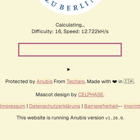
Calculating...
Difficulty: 16,
Speed: 15.583kH/s
Protected by
Anubis
From
Techaro
. Made with ❤️ in 🇨🇦.
Mascot design by
CELPHASE
.
Impressum
|
Datenschutzerklärung
|
Barrierefreiheit
--
Imprint
This website is running Anubis version
.
v1.26.0