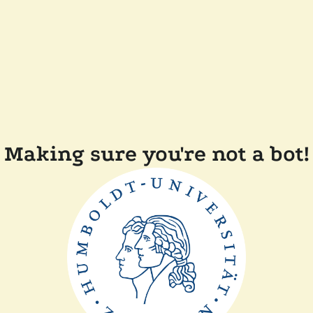
Making sure you're not a bot!