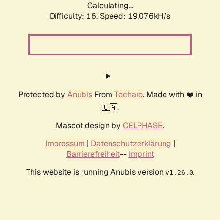
Calculating...
Difficulty: 16,
Speed: 19.076kH/s
Protected by
Anubis
From
Techaro
. Made with ❤️ in
🇨🇦.
Mascot design by
CELPHASE
.
Impressum
|
Datenschutzerklärung
|
Barrierefreiheit
--
Imprint
This website is running Anubis version
.
v1.26.0