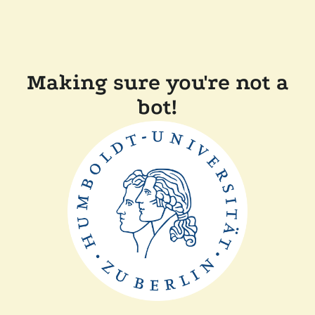
Making sure you're not a
bot!