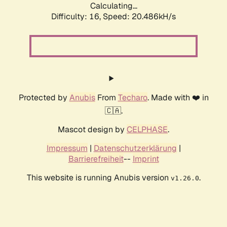
Calculating...
Difficulty: 16,
Speed: 20.486kH/s
Protected by
Anubis
From
Techaro
. Made with ❤️ in
🇨🇦.
Mascot design by
CELPHASE
.
Impressum
|
Datenschutzerklärung
|
Barrierefreiheit
--
Imprint
This website is running Anubis version
.
v1.26.0