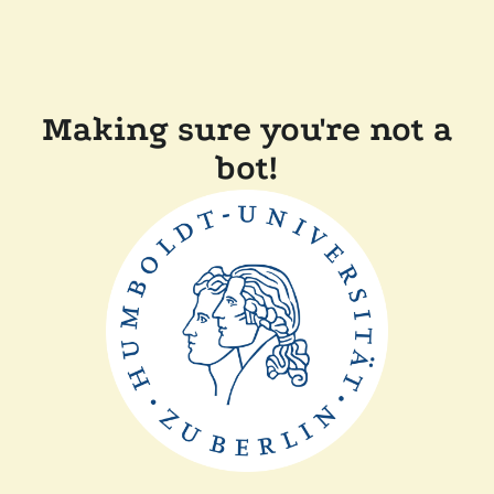
Making sure you're not a
bot!