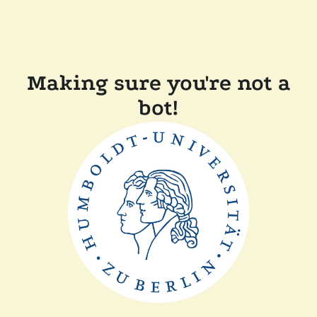
Making sure you're not a
bot!