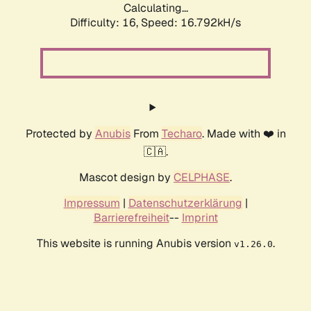
Calculating...
Difficulty: 16,
Speed: 19.349kH/s
Protected by
Anubis
From
Techaro
. Made with ❤️ in
🇨🇦.
Mascot design by
CELPHASE
.
Impressum
|
Datenschutzerklärung
|
Barrierefreiheit
--
Imprint
This website is running Anubis version
.
v1.26.0