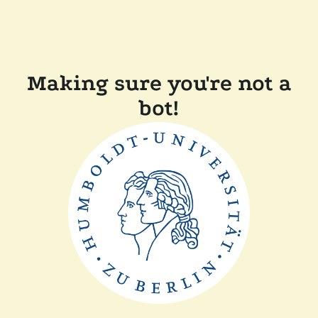
Making sure you're not a
bot!