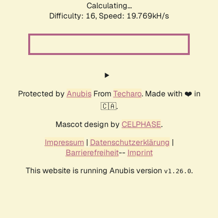
Calculating...
Difficulty: 16,
Speed: 19.769kH/s
Protected by
Anubis
From
Techaro
. Made with ❤️ in
🇨🇦.
Mascot design by
CELPHASE
.
Impressum
|
Datenschutzerklärung
|
Barrierefreiheit
--
Imprint
This website is running Anubis version
.
v1.26.0