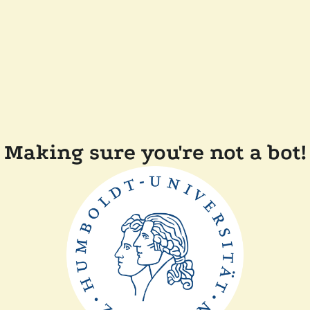
Making sure you're not a bot!