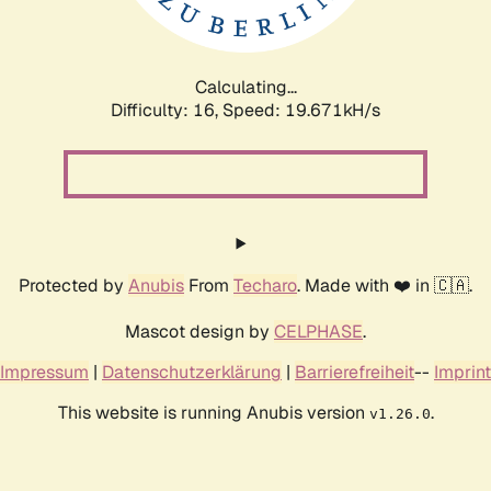
Calculating...
Difficulty: 16,
Speed: 19.671kH/s
Protected by
Anubis
From
Techaro
. Made with ❤️ in 🇨🇦.
Mascot design by
CELPHASE
.
Impressum
|
Datenschutzerklärung
|
Barrierefreiheit
--
Imprint
This website is running Anubis version
.
v1.26.0