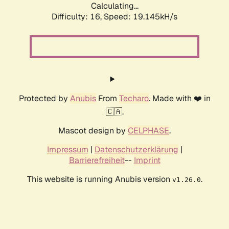
Calculating...
Difficulty: 16,
Speed: 19.145kH/s
Protected by
Anubis
From
Techaro
. Made with ❤️ in
🇨🇦.
Mascot design by
CELPHASE
.
Impressum
|
Datenschutzerklärung
|
Barrierefreiheit
--
Imprint
This website is running Anubis version
.
v1.26.0