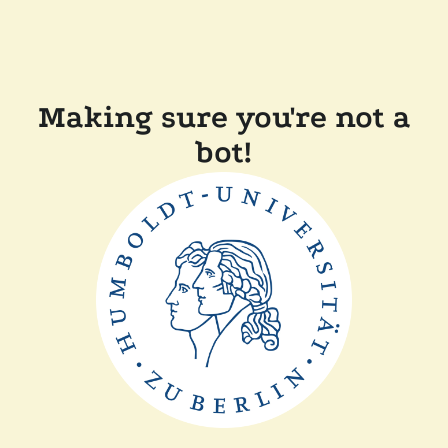
Making sure you're not a
bot!