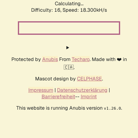
Calculating...
Difficulty: 16,
Speed: 18.300kH/s
Protected by
Anubis
From
Techaro
. Made with ❤️ in
🇨🇦.
Mascot design by
CELPHASE
.
Impressum
|
Datenschutzerklärung
|
Barrierefreiheit
--
Imprint
This website is running Anubis version
.
v1.26.0