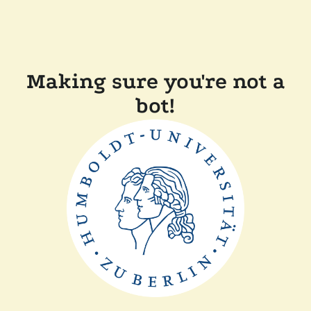
Making sure you're not a
bot!