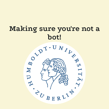
Making sure you're not a
bot!