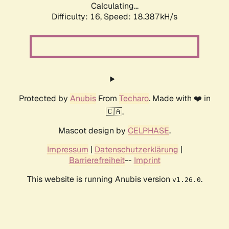
Calculating...
Difficulty: 16,
Speed: 18.387kH/s
Protected by
Anubis
From
Techaro
. Made with ❤️ in
🇨🇦.
Mascot design by
CELPHASE
.
Impressum
|
Datenschutzerklärung
|
Barrierefreiheit
--
Imprint
This website is running Anubis version
.
v1.26.0